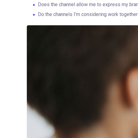
Does the channel allow me to express my bra
Do the channels I’m considering work togeth