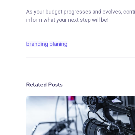
As your budget progresses and evolves, conti
inform what your next step will be!
branding
planing
Related Posts