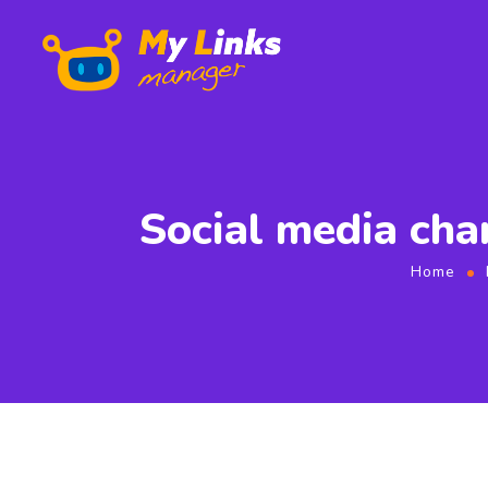
Social media cha
Home