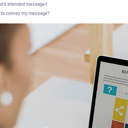
nd’s intended message?
er to convey my message?