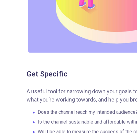
Get Specific
A useful tool for narrowing down your goals t
what you’re working towards, and help you bre
Does the channel reach my intended audience
Is the channel sustainable and affordable wit
Will I be able to measure the success of the c