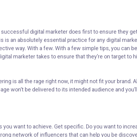
 successful digital marketer does first to ensure they ge
his is an absolutely essential practice for any digital ma
ctive way. With a few. With a few simple tips, you can be 
gital marketer takes to ensure that they’re on target to hi
ng is all the rage right now, it might not fit your brand.
ge won’t be delivered to its intended audience and you’l
als you want to achieve. Get specific. Do you want to inc
 strong network of influencers that can help you be dis