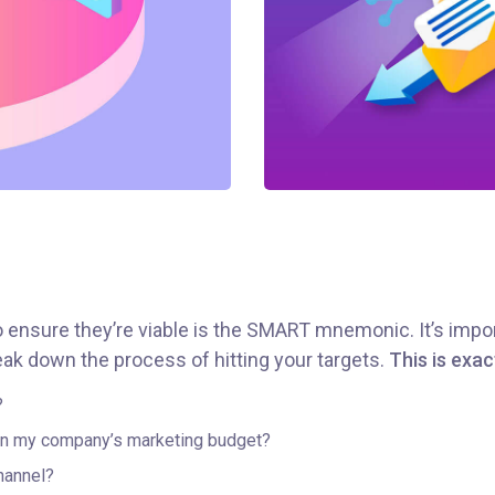
o ensure they’re viable is the SMART mnemonic. It’s impor
ak down the process of hitting your targets.
This is exac
?
hin my company’s marketing budget?
hannel?