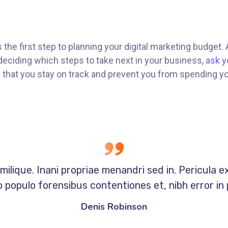
s the first step to planning your digital marketing budget.
eciding which steps to take next in your business,
ask y
re that you stay on track and prevent you from spending y
milique. Inani propriae menandri sed in. Pericula e
 populo forensibus contentiones et, nibh error in 
Denis Robinson