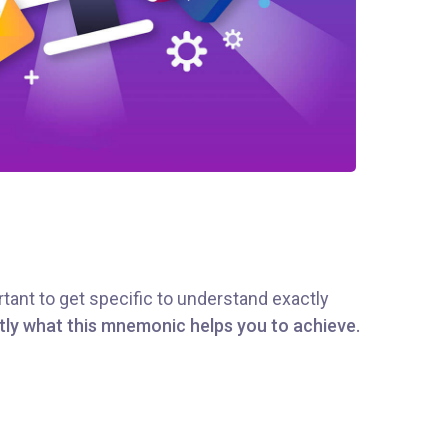
tant to get specific to understand exactly
tly what this mnemonic helps you to achieve.