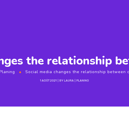
nges the relationship 
Planing
Social media changes the relationship between
1 AOÛT 2021
BY
LAURA
PLANING