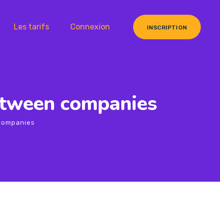
Les tarifs
Connexion
INSCRIPTION
between companies
 companies