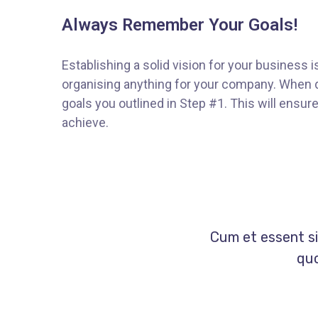
Always Remember Your Goals!
Establishing a solid vision for your business i
organising anything for your company. When d
goals you outlined in Step #1. This will ensu
achieve.
Cum et essent si
quo