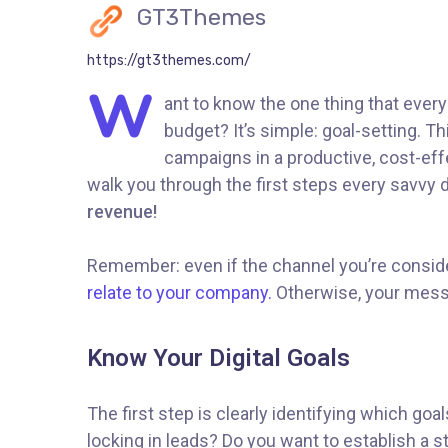
GT3Themes
https://gt3themes.com/
W
ant to know the one thing that every
budget? It’s simple: goal-setting. T
campaigns in a productive, cost-effe
walk you through the first steps every savvy di
revenue!
Remember: even if the channel you’re consideri
relate to your company.
Otherwise, your messa
Know Your Digital Goals
The first step is clearly identifying which go
locking in leads? Do you want to establish a