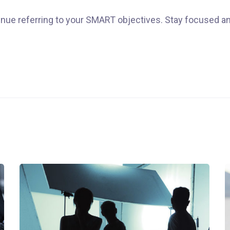
nue referring to your SMART objectives. Stay focused a