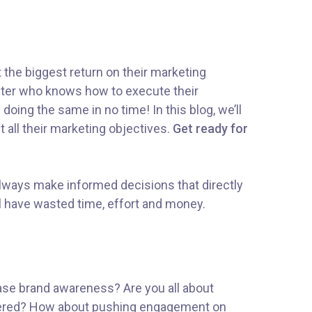
t the biggest return on their marketing
rketer who knows how to execute their
doing the same in no time! In this blog, we’ll
t all their marketing objectives.
Get ready for
 Always make informed decisions that directly
l have wasted time, effort and money.
rease brand awareness? Are you all about
covered? How about pushing engagement on