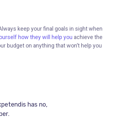
 Always keep your final goals in sight when
ourself how they will help you
achieve the
our budget on anything that won’t help you
xpetendis has no,
per.