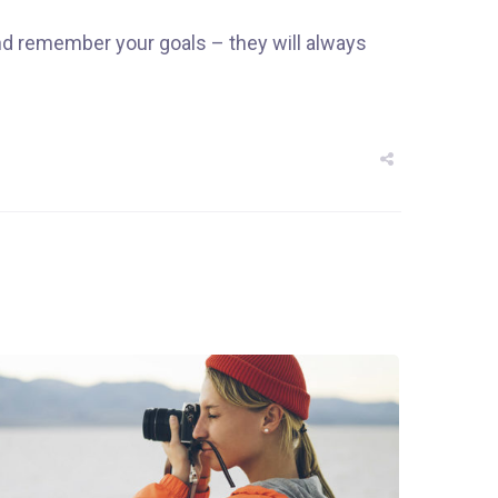
nd remember your goals – they will always