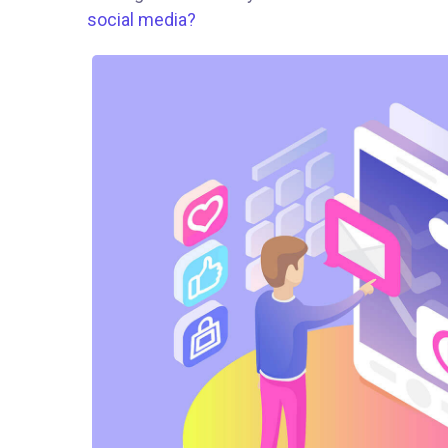
social media?