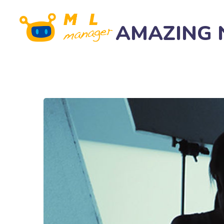
AMAZING Na