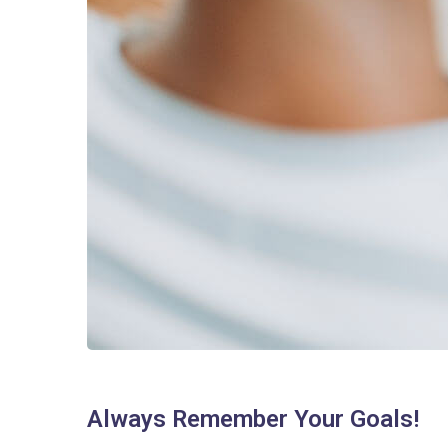
Always Remember Your Goals!