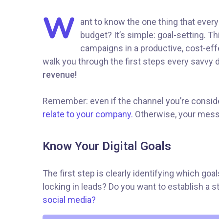
W
ant to know the one thing that every
budget? It’s simple: goal-setting. T
campaigns in a productive, cost-effe
walk you through the first steps every savvy di
revenue!
Remember: even if the channel you’re consideri
relate to your company.
Otherwise, your messa
Know Your Digital Goals
The first step is clearly identifying which go
locking in leads? Do you want to establish a
social media?