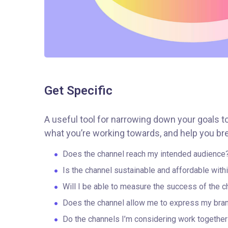
Get Specific
A useful tool for narrowing down your goals t
what you’re working towards, and help you bre
Does the channel reach my intended audience
Is the channel sustainable and affordable wit
Will I be able to measure the success of the c
Does the channel allow me to express my bra
Do the channels I’m considering work togeth