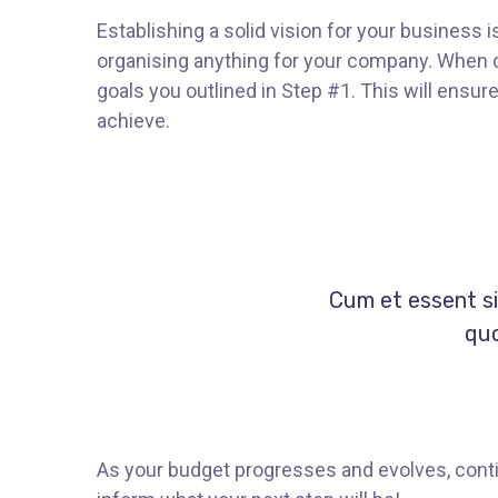
Establishing a solid vision for your business i
organising anything for your company. When d
goals you outlined in Step #1. This will ensu
achieve.
Cum et essent si
quo
As your budget progresses and evolves, conti