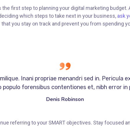
s the first step to planning your digital marketing budget.
eciding which steps to take next in your business,
ask y
re that you stay on track and prevent you from spending y
milique. Inani propriae menandri sed in. Pericula e
 populo forensibus contentiones et, nibh error in 
Denis Robinson
nue referring to your SMART objectives. Stay focused a