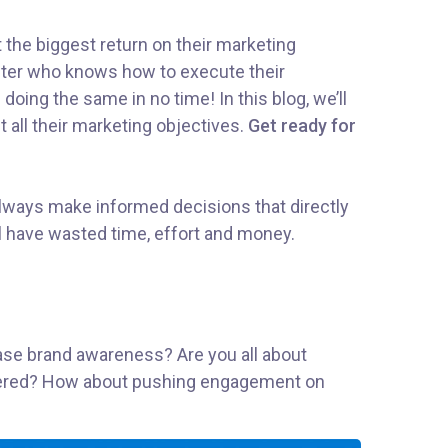
t the biggest return on their marketing
rketer who knows how to execute their
doing the same in no time! In this blog, we’ll
t all their marketing objectives.
Get ready for
 Always make informed decisions that directly
l have wasted time, effort and money.
rease brand awareness? Are you all about
covered? How about pushing engagement on