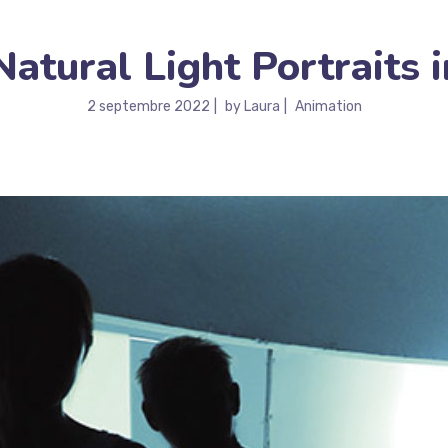
tural Light Portraits i
2 septembre 2022
by
Laura
Animation