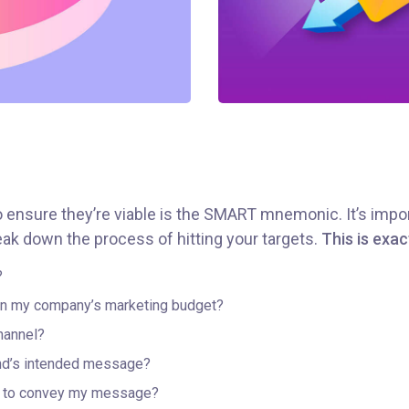
o ensure they’re viable is the SMART mnemonic. It’s impor
ak down the process of hitting your targets.
This is exac
?
hin my company’s marketing budget?
hannel?
nd’s intended message?
er to convey my message?