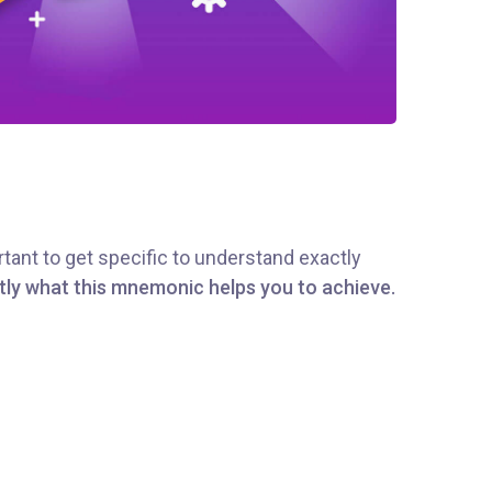
tant to get specific to understand exactly
tly what this mnemonic helps you to achieve.