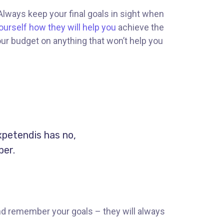
 Always keep your final goals in sight when
ourself how they will help you
achieve the
our budget on anything that won’t help you
xpetendis has no,
per.
nd remember your goals – they will always