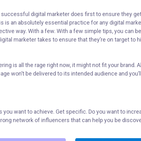
 successful digital marketer does first to ensure they ge
his is an absolutely essential practice for any digital ma
ctive way. With a few. With a few simple tips, you can be 
gital marketer takes to ensure that they’re on target to hi
ng is all the rage right now, it might not fit your brand.
ge won’t be delivered to its intended audience and you’l
als you want to achieve. Get specific. Do you want to inc
 strong network of influencers that can help you be dis