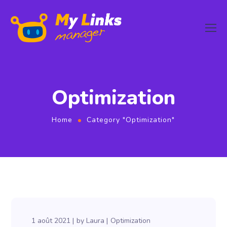
Optimization
Home
Category "Optimization"
1 août 2021
by
Laura
Optimization