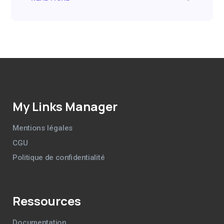
My Links Manager
Mentions légales
CGU
Politique de confidentialité
Ressources
Documentation