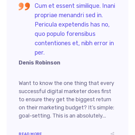
Cum et essent similique. Inani
propriae menandri sed in.
Pericula expetendis has no,
quo populo forensibus
contentiones et, nibh error in
per.
Denis Robinson
Want to know the one thing that every
successful digital marketer does first
to ensure they get the biggest return
on their marketing budget? It’s simple:
goal-setting. This is an absolutely...
READ MORE