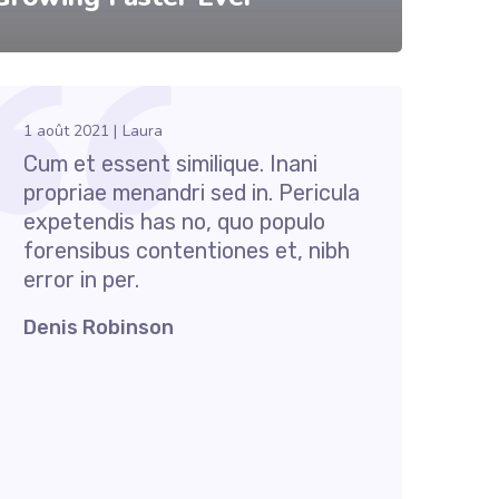
1 août 2021
Laura
Cum et essent similique. Inani
propriae menandri sed in. Pericula
expetendis has no, quo populo
forensibus contentiones et, nibh
error in per.
Denis Robinson