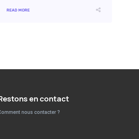
READ MORE
Restons en contact
Comment nous contacter ?