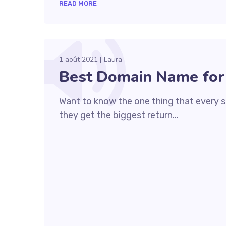
READ MORE
1 août 2021
Laura
Best Domain Name for
Want to know the one thing that every su
they get the biggest return...