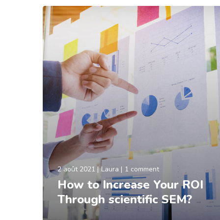
2 août 2021
Laura
1 comment
How to Increase Your ROI
Through scientific SEM?