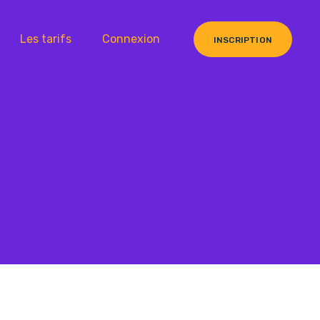
Les tarifs
Connexion
INSCRIPTION