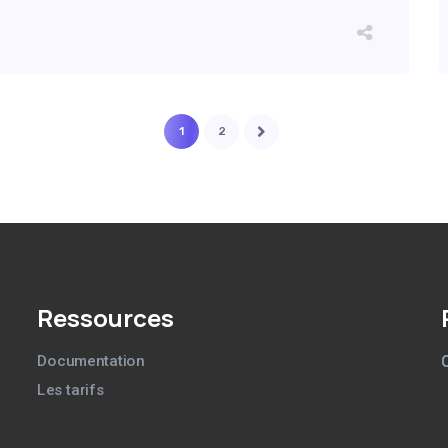
1
2
Ressources
Documentation
Les tarifs