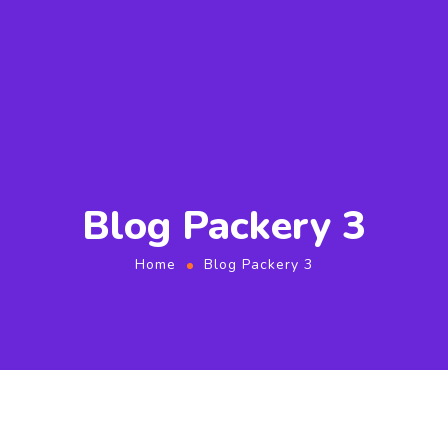
Blog Packery 3
Home
Blog Packery 3