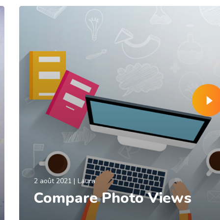
2 août 2021
Laura
Compare Photo Views