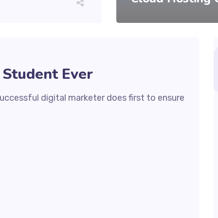
 Student Ever
ccessful digital marketer does first to ensure