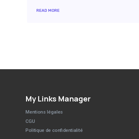
READ MORE
My Links Manager
Mentions légales
CGU
Politique de confidentialité