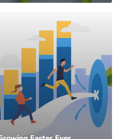
Growing Faster Ever