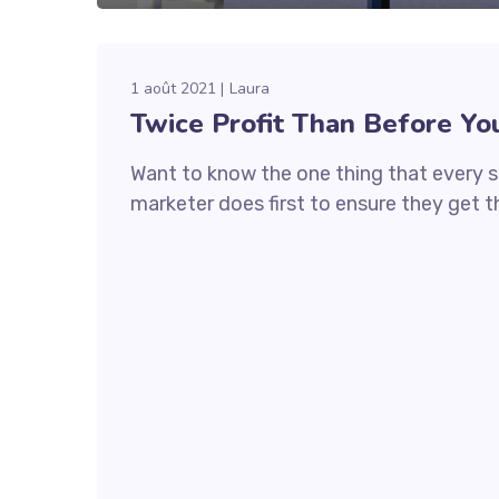
1 août 2021
Laura
Twice Profit Than Before Yo
Want to know the one thing that every s
marketer does first to ensure they get th