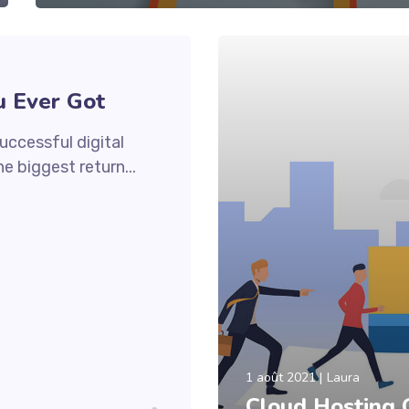
u Ever Got
uccessful digital
e biggest return...
1 août 2021
Laura
Cloud Hosting 