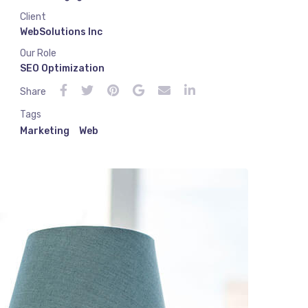
Client
WebSolutions Inc
Our Role
SEO Optimization
Share
Tags
Marketing
Web