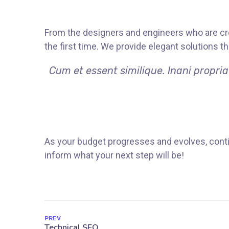
From the designers and engineers who are cre
the first time. We provide elegant solutions t
Cum et essent similique. Inani propri
As your budget progresses and evolves, conti
inform what your next step will be!
PREV