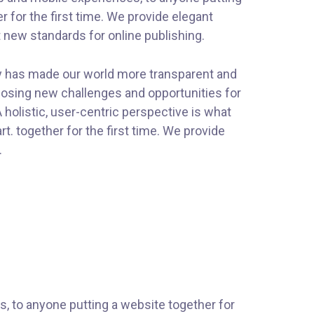
r for the first time. We provide elegant
t new standards for online publishing.
gy has made our world more transparent and
posing new challenges and opportunities for
 holistic, user-centric perspective is what
art.
together for the first time. We provide
.
, to anyone putting a website together for