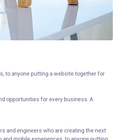
, to anyone putting a website together for
d opportunities for every business. A
rs and engineers who are creating the next
b and mobile experiences, to anyone putting