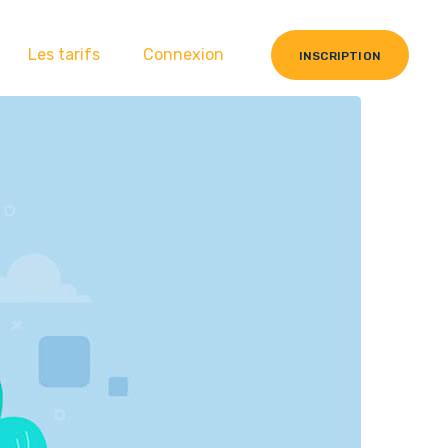
Les tarifs
Connexion
INSCRIPTION