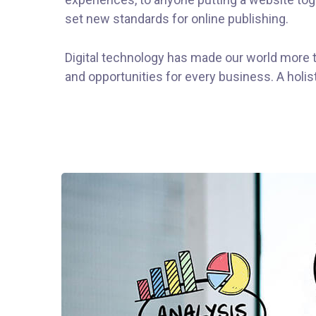
set new standards for online publishing.
Digital technology has made our world more 
and opportunities for every business. A holist