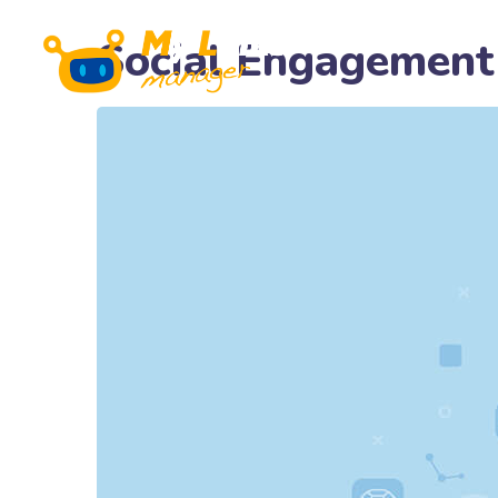
Social Engagement