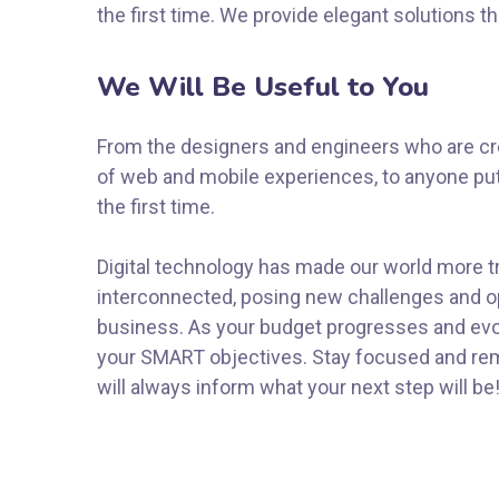
the first time. We provide elegant solutions t
We Will Be Useful to You
From the designers and engineers who are cre
of web and mobile experiences, to anyone put
the first time.
Digital technology has made our world more 
interconnected, posing new challenges and op
business. As your budget progresses and evol
your SMART objectives. Stay focused and re
will always inform what your next step will be