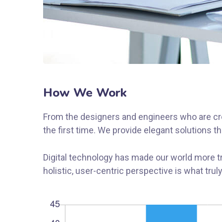
How We Work
From the designers and engineers who are cre
the first time. We provide elegant solutions t
Digital technology has made our world more t
holistic, user-centric perspective is what trul