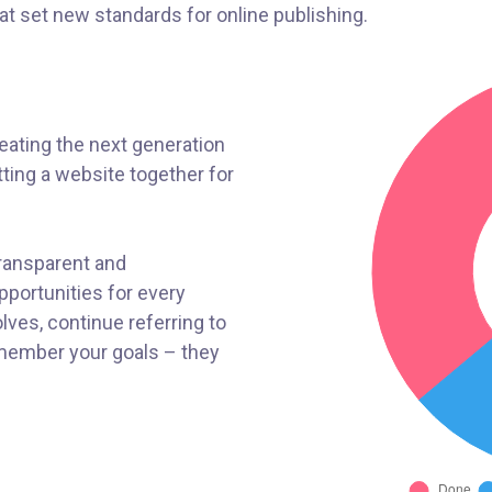
hat set new standards for online publishing.
ating the next generation
ting a website together for
transparent and
portunities for every
ves, continue referring to
member your goals – they
!