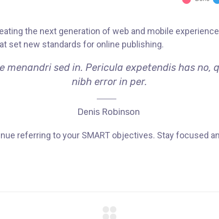
ating the next generation of web and mobile experiences
hat set new standards for online publishing.
ae menandri sed in. Pericula expetendis has no, 
nibh error in per.
Denis Robinson
nue referring to your SMART objectives. Stay focused a