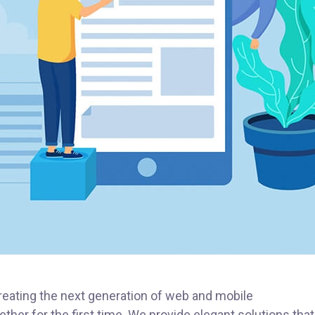
eating the next generation of web and mobile
ther for the first time. We provide elegant solutions that