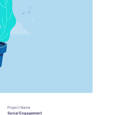
Project Name
Social Engagement