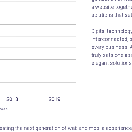
a website togethe
solutions that se
Digital technolo
interconnected, 
every business. A
truly sets one ap
elegant solutions
stics
ating the next generation of web and mobile experiences