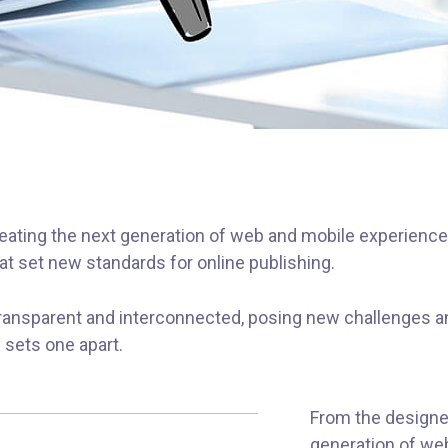
ating the next generation of web and mobile experiences
hat set new standards for online publishing.
ransparent and interconnected, posing new challenges an
y sets one apart.
From the designe
generation of we