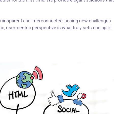
transparent and interconnected, posing new challenges
ic, user-centric perspective is what truly sets one apart.