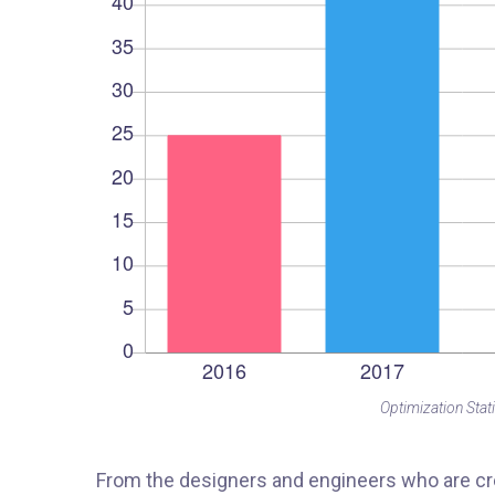
Optimization Stati
From the designers and engineers who are cre