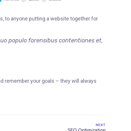
, to anyone putting a website together for
quo populo forensibus contentiones et,
nd remember your goals – they will always
NEXT