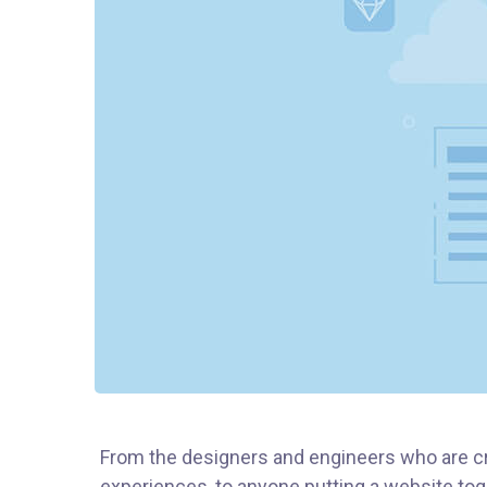
From the designers and engineers who are cr
experiences, to anyone putting a website toge